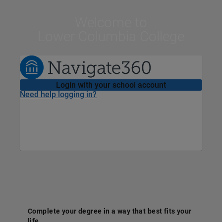
Welcome
to
Lower Columbia College
Login with your school account
Need help logging in?
Complete your degree in a way that best fits your
life.