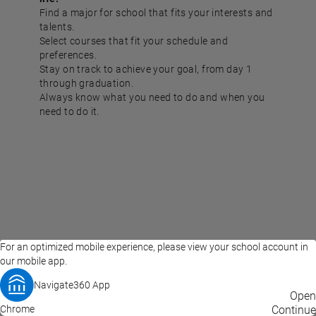
Find a major for school that fits your interests and
talents.
Select courses that fit your schedule and
preferences.
Stay on track to achieve your goal, from day 1
through graduation.
Always know what you need to do and when you
need to do it.
For an optimized mobile experience, please view your school account in
our mobile app.
Navigate360 App
EAB Home
Privacy Policy
Terms of Use
Open
Chrome
© 2026 EAB
Continue